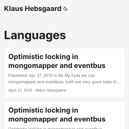
Klaus Hebsgaard
Languages
Optimistic locking in
mongomapper and eventbus
Published: Apr 27, 2015 In Be My Eyes we use
mongomapper and eventbus, both are very good tools that
make my everyday life as a developer easier - except
April 27, 2015
·
Klaus Hebsgaard
when it doesn’t. We had a problem where more than one
helper is added to a call. This should not happen. We have
a pretty simple if statement in our code. The thing is that
Optimistic locking in
many helpers were allowed through the if statement down
mongomapper and eventbus
to the “default” case, where only one should be allowed. I
really lost a lot of hair trying to figure out why more than
Optimistic locking in mongomapper and eventbus