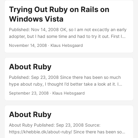
http://wiki.rubyonrails.org/rails/pages/RailsOnWindows
Trying Out Ruby on Rails on
Then I tryed out the first chapter of “Rails for .Net
Windows Vista
developers” from pragmaticprogrammers. I must say that it
really just works! Of course this is a really simple app, but
Published: Nov 14, 2008 OK, so I am not excactly an early
scaffolding is a great thing for CRUD.
adopter, but I had some time and had to try it out. First I
followed this guide:
November 14, 2008
·
Klaus Hebsgaard
http://wiki.rubyonrails.org/rails/pages/RailsOnWindows
Then I tryed out the first chapter of “Rails for .Net
developers” from pragmaticprogrammers. I must say that it
About Ruby
really just works! Of course this is a really simple app, but
scaffolding is a great thing for CRUD.
Published: Sep 23, 2008 Since there has been so much
hype about ruby, I thought I’d better take a look at it. I
must say it looks really good. There’s two things i like about
September 23, 2008
·
Klaus Hebsgaard
Ruby: Duck-typing So many times I have been trying to
make generic functionality for classes I didn’t own. So in C#
I have no chance of implementing a common interface. ...
About Ruby
About Ruby Published: Sep 23, 2008 Source:
https://khebbie.dk/about-ruby/ Since there has been so