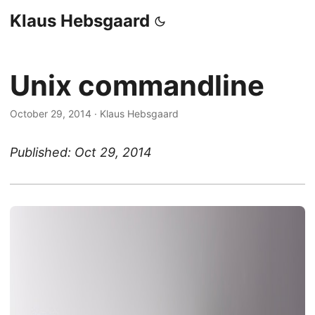
Klaus Hebsgaard
Unix commandline
October 29, 2014
·
Klaus Hebsgaard
Published: Oct 29, 2014