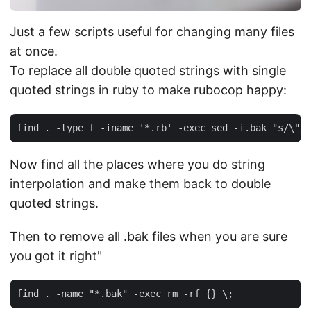
Just a few scripts useful for changing many files
at once.
To replace all double quoted strings with single
quoted strings in ruby to make rubocop happy:
Now find all the places where you do string
interpolation and make them back to double
quoted strings.
Then to remove all .bak files when you are sure
you got it right"