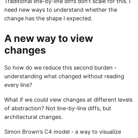
Traditional line-by-line diffs don’t scale for this. I
need new ways to understand whether the
change has the shape I expected.
A new way to view
changes
So how do we reduce this second burden -
understanding what changed without reading
every line?
What if we could view changes at different levels
of abstraction? Not line-by-line diffs, but
architectural changes.
Simon Brown’s C4 model - a way to visualize