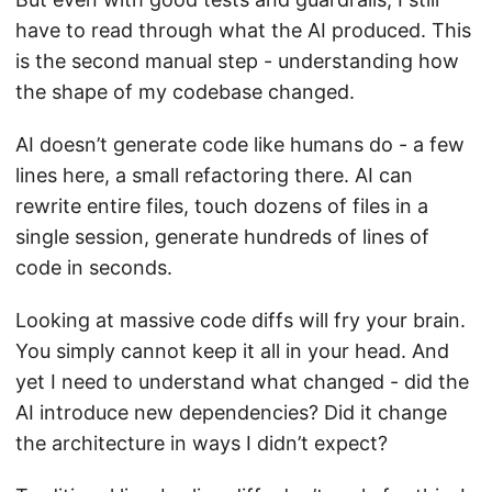
have to read through what the AI produced. This
is the second manual step - understanding how
the shape of my codebase changed.
AI doesn’t generate code like humans do - a few
lines here, a small refactoring there. AI can
rewrite entire files, touch dozens of files in a
single session, generate hundreds of lines of
code in seconds.
Looking at massive code diffs will fry your brain.
You simply cannot keep it all in your head. And
yet I need to understand what changed - did the
AI introduce new dependencies? Did it change
the architecture in ways I didn’t expect?