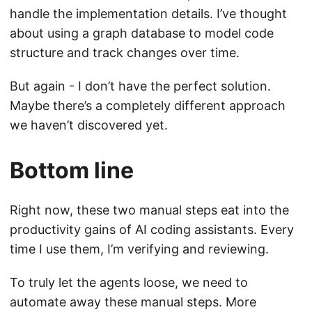
handle the implementation details. I’ve thought
about using a graph database to model code
structure and track changes over time.
But again - I don’t have the perfect solution.
Maybe there’s a completely different approach
we haven’t discovered yet.
Bottom line
Right now, these two manual steps eat into the
productivity gains of AI coding assistants. Every
time I use them, I’m verifying and reviewing.
To truly let the agents loose, we need to
automate away these manual steps. More