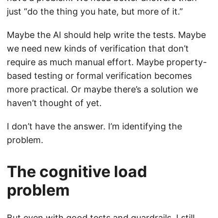
just “do the thing you hate, but more of it.”
Maybe the AI should help write the tests. Maybe
we need new kinds of verification that don’t
require as much manual effort. Maybe property-
based testing or formal verification becomes
more practical. Or maybe there’s a solution we
haven’t thought of yet.
I don’t have the answer. I’m identifying the
problem.
The cognitive load
problem
But even with good tests and guardrails, I still