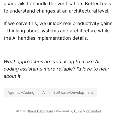
guardrails to handle the verification. Better tools
to understand changes at an architectural level.
If we solve this, we unlock real productivity gains
- thinking about systems and architecture while
the AI handles implementation details.
What approaches are you using to make AI
coding assistants more reliable? I’d love to hear
about it.
Agentic-Coding
Ai
Software-Development
© 2026
Klaus Hebsgaard
·
Powered by
Hugo
&
PaperMod