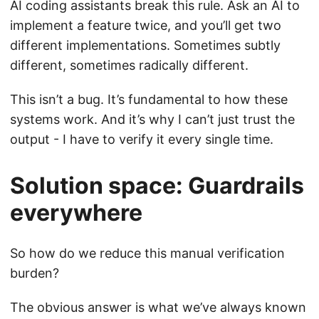
AI coding assistants break this rule. Ask an AI to
implement a feature twice, and you’ll get two
different implementations. Sometimes subtly
different, sometimes radically different.
This isn’t a bug. It’s fundamental to how these
systems work. And it’s why I can’t just trust the
output - I have to verify it every single time.
Solution space: Guardrails
everywhere
So how do we reduce this manual verification
burden?
The obvious answer is what we’ve always known