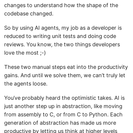
changes to understand how the shape of the
codebase changed.
So by using AI agents, my job as a developer is
reduced to writing unit tests and doing code
reviews. You know, the two things developers
love the most ;-)
These two manual steps eat into the productivity
gains. And until we solve them, we can’t truly let
the agents loose.
You’ve probably heard the optimistic takes. AI is
just another step up in abstraction, like moving
from assembly to C, or from C to Python. Each
generation of abstraction has made us more
productive by letting us think at higher levels