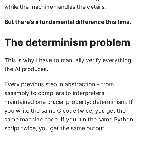
while the machine handles the details.
But there’s a fundamental difference this time.
The determinism problem
This is why I have to manually verify everything
the AI produces.
Every previous step in abstraction - from
assembly to compilers to interpreters -
maintained one crucial property: determinism. If
you write the same C code twice, you get the
same machine code. If you run the same Python
script twice, you get the same output.