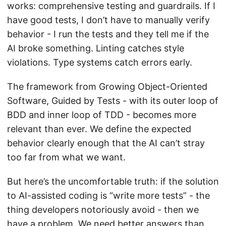
works: comprehensive testing and guardrails. If I
have good tests, I don’t have to manually verify
behavior - I run the tests and they tell me if the
AI broke something. Linting catches style
violations. Type systems catch errors early.
The framework from Growing Object-Oriented
Software, Guided by Tests - with its outer loop of
BDD and inner loop of TDD - becomes more
relevant than ever. We define the expected
behavior clearly enough that the AI can’t stray
too far from what we want.
But here’s the uncomfortable truth: if the solution
to AI-assisted coding is “write more tests” - the
thing developers notoriously avoid - then we
have a problem. We need better answers than