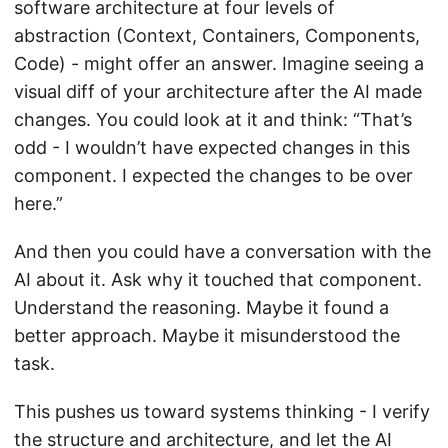
software architecture at four levels of
abstraction (Context, Containers, Components,
Code) - might offer an answer. Imagine seeing a
visual diff of your architecture after the AI made
changes. You could look at it and think: “That’s
odd - I wouldn’t have expected changes in this
component. I expected the changes to be over
here.”
And then you could have a conversation with the
AI about it. Ask why it touched that component.
Understand the reasoning. Maybe it found a
better approach. Maybe it misunderstood the
task.
This pushes us toward systems thinking - I verify
the structure and architecture, and let the AI