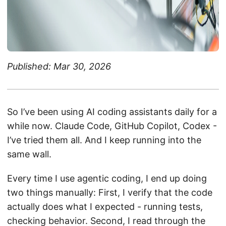
Published: Mar 30, 2026
So I’ve been using AI coding assistants daily for a
while now. Claude Code, GitHub Copilot, Codex -
I’ve tried them all. And I keep running into the
same wall.
Every time I use agentic coding, I end up doing
two things manually: First, I verify that the code
actually does what I expected - running tests,
checking behavior. Second, I read through the