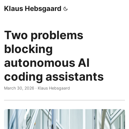
Klaus Hebsgaard
Two problems
blocking
autonomous AI
coding assistants
March 30, 2026
·
Klaus Hebsgaard