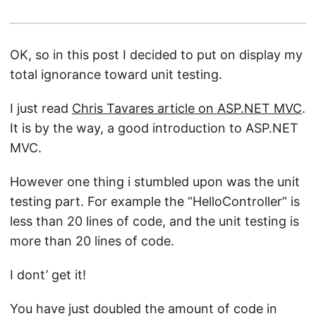
OK, so in this post I decided to put on display my
total ignorance toward unit testing.
I just read
Chris Tavares article on ASP.NET MVC
.
It is by the way, a good introduction to ASP.NET
MVC.
However one thing i stumbled upon was the unit
testing part. For example the “HelloController” is
less than 20 lines of code, and the unit testing is
more than 20 lines of code.
I dont’ get it!
You have just doubled the amount of code in