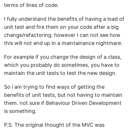
terms of lines of code.
I fully understand the benefits of having a load of
unit test and fire them on your code after a big
change/refactoring. however I can not see how
this will not end up in a maintainance nightmare.
For example if you change the design of a class,
which you probably do sometimes, you have to
maintain the unit tests to test the new design.
So i am trying to find ways of getting the
benefits of unit tests, but not having to maintain
them. not sure if Behaviour Driven Development
is something.
P.S. The original thought of the MVC was