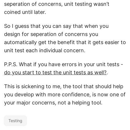
seperation of concerns, unit testing wasn’t
coined until later.
So I guess that you can say that when you
design for seperation of concerns you
automatically get the benefit that it gets easier to
unit test each individual concern.
P.P.S. What if you have errors in your unit tests -
do you start to test the unit tests as well?
.
This is sickening to me, the tool that should help
you develop with more confidence, is now one of
your major concerns, not a helping tool.
Testing