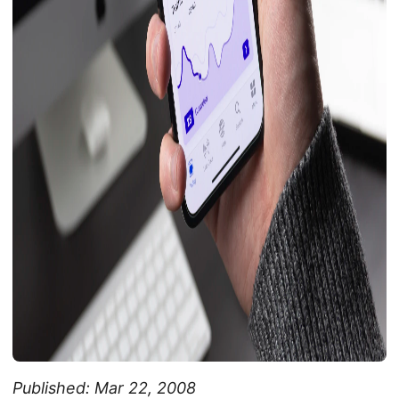
Published: Mar 22, 2008