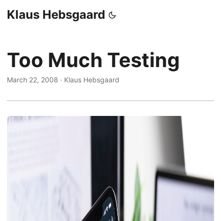
Klaus Hebsgaard
Too Much Testing
March 22, 2008
·
Klaus Hebsgaard