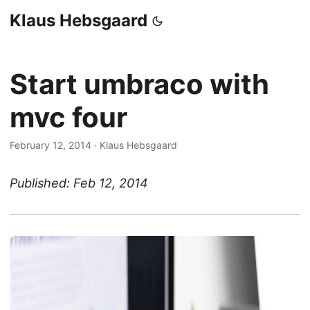
Klaus Hebsgaard
Start umbraco with
mvc four
February 12, 2014
·
Klaus Hebsgaard
Published: Feb 12, 2014