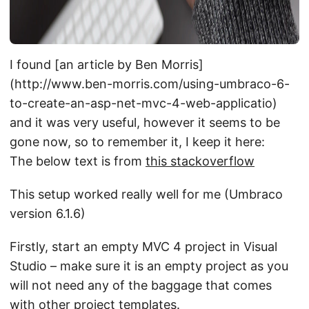
I found [an article by Ben Morris]
(http://www.ben-morris.com/using-umbraco-6-
to-create-an-asp-net-mvc-4-web-applicatio)
and it was very useful, however it seems to be
gone now, so to remember it, I keep it here:
The below text is from
this stackoverflow
This setup worked really well for me (Umbraco
version 6.1.6)
Firstly, start an empty MVC 4 project in Visual
Studio – make sure it is an empty project as you
will not need any of the baggage that comes
with other project templates.