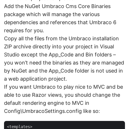
Add the NuGet Umbraco Cms Core Binaries
package which will manage the various
dependencies and references that Umbraco 6
requires for you.
Copy all the files from the Umbraco installation
ZIP archive directly into your project in Visual
Studio except the App_Code and Bin folders –
you won’t need the binaries as they are managed
by NuGet and the App_Code folder is not used in
a web application project.
If you want Umbraco to play nice to MVC and be
able to use Razor views, you should change the
default rendering engine to MVC in
Config\UmbracoSettings.config like so:
<templates>
