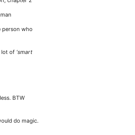
n, chapter 2
ugman
he person who
 lot of
‘smart
eless. BTW
would do magic.