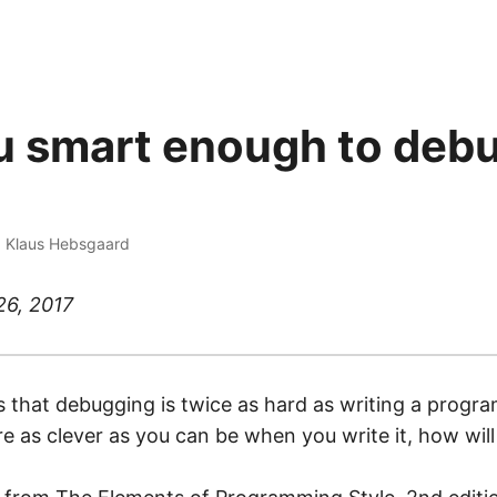
u smart enough to deb
·
Klaus Hebsgaard
26, 2017
that debugging is twice as hard as writing a program 
’re as clever as you can be when you write it, how wi