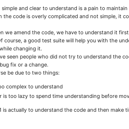
 simple and clear to understand is a pain to maintain 
the code is overly complicated and not simple, it cou
 we amend the code, we have to understand it first
f course, a good test suite will help you with the un
while changing it.
ve seen people who did not try to understand the c
bug fix or a change.
rse be due to two things:
too complex to understand
 is too lazy to spend time understanding before mov
 1 is actually to understand the code and then make t
.