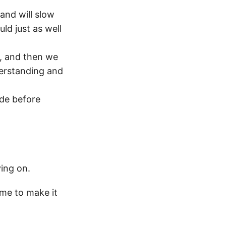
and will slow
ld just as well
, and then we
derstanding and
ode before
ing on.
ime to make it