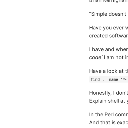
Brian Kernighan
“Simple doesn’t
Have you ever w
created software
I have and when
code’
I am not i
Have a look at t
find . -name '*~
Honestly, I don’
Explain shell at
In the Perl com
And that is exac