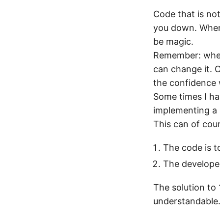
Code that is not
you down. When 
be magic.
Remember: when
can change it. O
the confidence 
Some times I ha
implementing a 
This can of cou
The code is 
The developer
The solution to
understandable