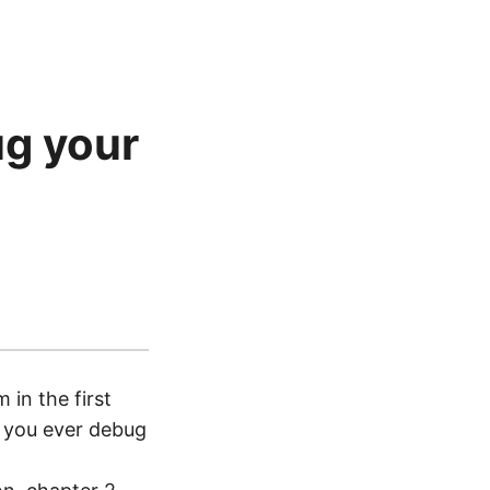
ug your
in the first
ll you ever debug