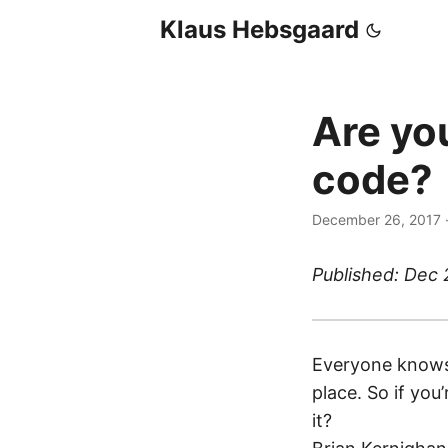
Klaus Hebsgaard
Are yo
code?
December 26, 2017
Published: Dec 
Everyone knows 
place. So if you
it?