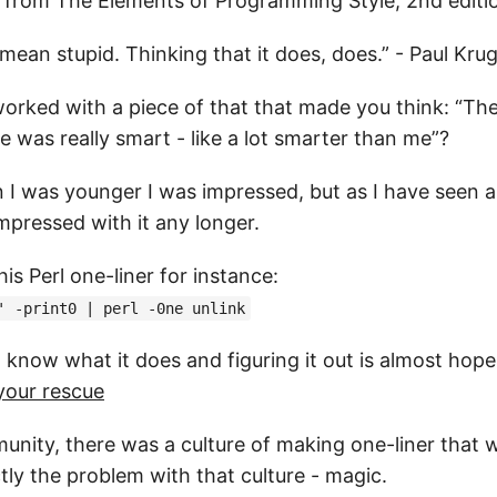
 from The Elements of Programming Style, 2nd editio
 mean stupid. Thinking that it does, does.” - Paul Kr
orked with a piece of that that made you think: “T
 was really smart - like a lot smarter than me”?
 I was younger I was impressed, but as I have seen a
mpressed with it any longer.
his Perl one-liner for instance:
' -print0 | perl -0ne unlink
t know what it does and figuring it out is almost hop
 your rescue
munity, there was a culture of making one-liner that 
tly the problem with that culture - magic.