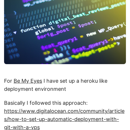
For
Be My Eyes
I have set up a heroku like
deployment environment
Basically I followed this approach:
https://www.digitalocean.com/community/article
s/how-to-set-up-automatic-deployment-with-
git-with-a-vps