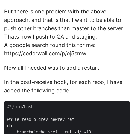
But there is one problem with the above
approach, and that is that I want to be able to
push other branches than master to the server.
Thats how I push to QA and staging.
A gooogle search found this for me:
https://coderwall.com/p/oj5smw
Now all I needed was to add a restart
In the post-receive hook, for each repo, I have
added the following code
#!/bin/bash

while read oldrev newrev ref

do

    branch=`echo $ref | cut -d/ -f3`
