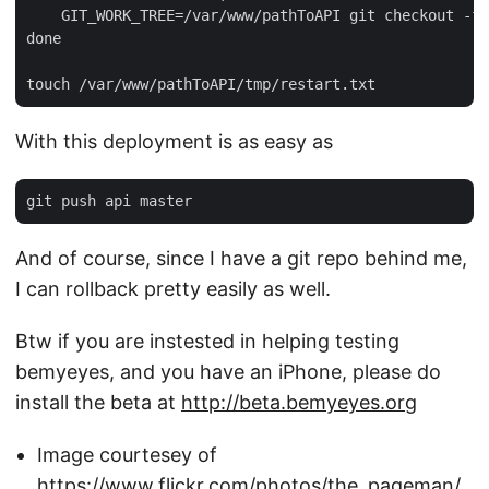
    GIT_WORK_TREE=/var/www/pathToAPI git checkout -f 
done

With this deployment is as easy as
And of course, since I have a git repo behind me,
I can rollback pretty easily as well.
Btw if you are instested in helping testing
bemyeyes, and you have an iPhone, please do
install the beta at
http://beta.bemyeyes.org
Image courtesey of
https://www.flickr.com/photos/the_pageman/