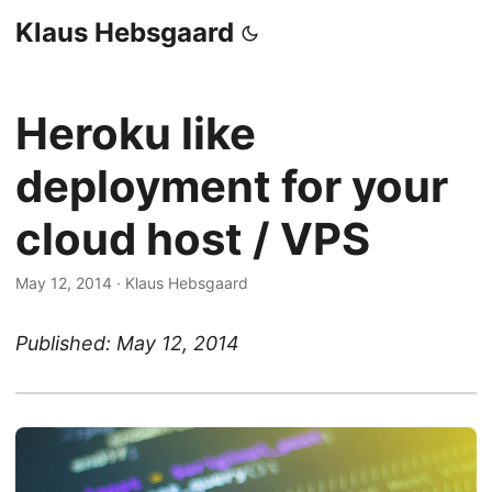
Klaus Hebsgaard
Heroku like
deployment for your
cloud host / VPS
May 12, 2014
·
Klaus Hebsgaard
Published: May 12, 2014