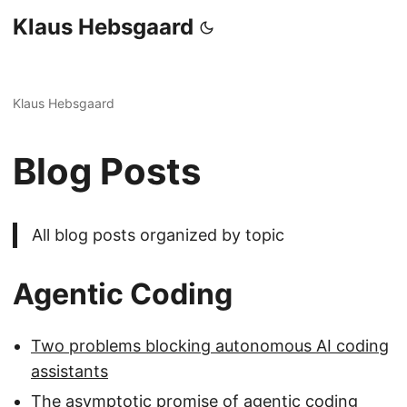
Klaus Hebsgaard
Klaus Hebsgaard
Blog Posts
All blog posts organized by topic
Agentic Coding
Two problems blocking autonomous AI coding
assistants
The asymptotic promise of agentic coding