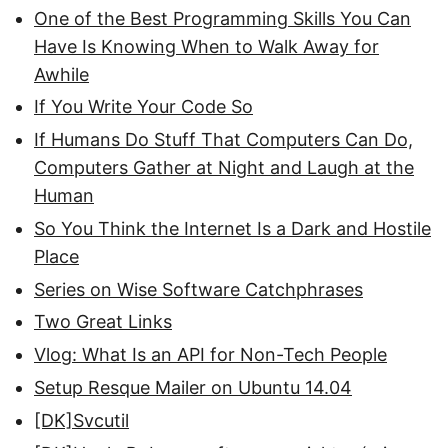
One of the Best Programming Skills You Can
Have Is Knowing When to Walk Away for
Awhile
If You Write Your Code So
If Humans Do Stuff That Computers Can Do,
Computers Gather at Night and Laugh at the
Human
So You Think the Internet Is a Dark and Hostile
Place
Series on Wise Software Catchphrases
Two Great Links
Vlog: What Is an API for Non-Tech People
Setup Resque Mailer on Ubuntu 14.04
[DK]Svcutil