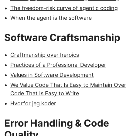
The freedom-risk curve of agentic coding
When the agent is the software
Software Craftsmanship
Craftmanship over heroics
Practices of a Professional Developer
Values in Software Development
We Value Code That Is Easy to Maintain Over
Code That Is Easy to Write
Hvorfor jeg koder
Error Handling & Code
Quality