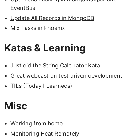
EventBus
Update All Records in MongoDB
Mix Tasks in Phoenix
Katas & Learning
Just did the String Calculator Kata
Great webcast on test driven development
TILs (Today I Learneds)
Misc
Working from home
Monitoring Heat Remotely