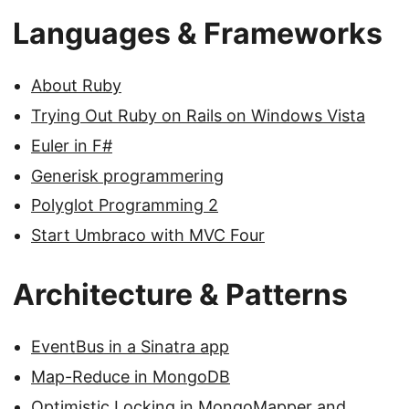
Languages & Frameworks
About Ruby
Trying Out Ruby on Rails on Windows Vista
Euler in F#
Generisk programmering
Polyglot Programming 2
Start Umbraco with MVC Four
Architecture & Patterns
EventBus in a Sinatra app
Map-Reduce in MongoDB
Optimistic Locking in MongoMapper and