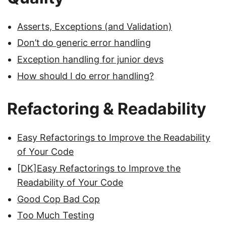
Asserts, Exceptions (and Validation)
Don’t do generic error handling
Exception handling for junior devs
How should I do error handling?
Refactoring & Readability
Easy Refactorings to Improve the Readability
of Your Code
[DK]Easy Refactorings to Improve the
Readability of Your Code
Good Cop Bad Cop
Too Much Testing