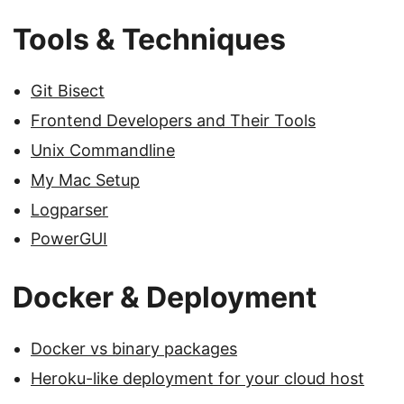
Tools & Techniques
Git Bisect
Frontend Developers and Their Tools
Unix Commandline
My Mac Setup
Logparser
PowerGUI
Docker & Deployment
Docker vs binary packages
Heroku-like deployment for your cloud host