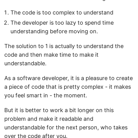
The code is too complex to understand
The developer is too lazy to spend time
understanding before moving on.
The solution to 1 is actually to understand the
code and then make time to make it
understandable.
As a software developer, it is a pleasure to create
a piece of code that is pretty complex - it makes
you feel smart in - the moment.
But it is better to work a bit longer on this
problem and make it readable and
understandable for the next person, who takes
over the code after you.