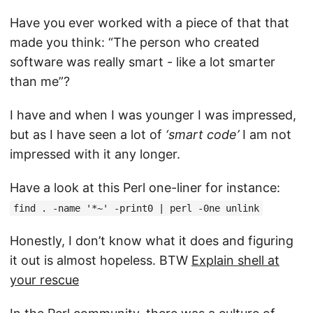
Have you ever worked with a piece of that that
made you think: “The person who created
software was really smart - like a lot smarter
than me”?
I have and when I was younger I was impressed,
but as I have seen a lot of
‘smart code’
I am not
impressed with it any longer.
Have a look at this Perl one-liner for instance:
find . -name '*~' -print0 | perl -0ne unlink
Honestly, I don’t know what it does and figuring
it out is almost hopeless. BTW
Explain shell at
your rescue