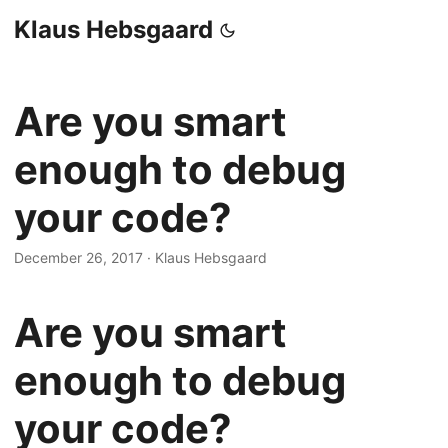
Klaus Hebsgaard
Are you smart
enough to debug
your code?
December 26, 2017
·
Klaus Hebsgaard
Are you smart
enough to debug
your code?