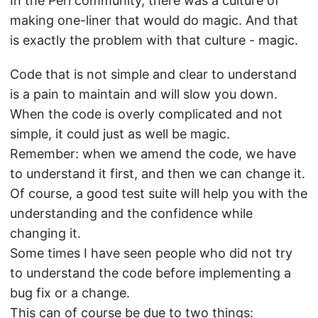
In the Perl community, there was a culture of
making one-liner that would do magic. And that
is exactly the problem with that culture - magic.
Code that is not simple and clear to understand
is a pain to maintain and will slow you down.
When the code is overly complicated and not
simple, it could just as well be magic.
Remember: when we amend the code, we have
to understand it first, and then we can change it.
Of course, a good test suite will help you with the
understanding and the confidence while
changing it.
Some times I have seen people who did not try
to understand the code before implementing a
bug fix or a change.
This can of course be due to two things: