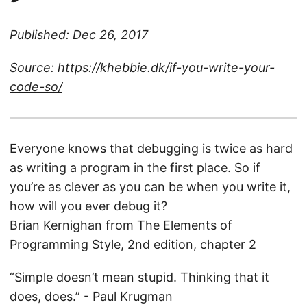
Published: Dec 26, 2017
Source:
https://khebbie.dk/if-you-write-your-
code-so/
Everyone knows that debugging is twice as hard
as writing a program in the first place. So if
you’re as clever as you can be when you write it,
how will you ever debug it?
Brian Kernighan from The Elements of
Programming Style, 2nd edition, chapter 2
“Simple doesn’t mean stupid. Thinking that it
does, does.” - Paul Krugman