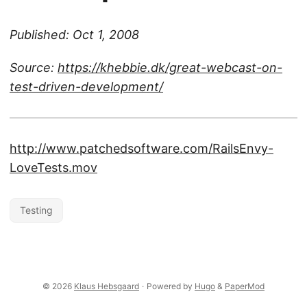
Published: Oct 1, 2008
Source:
https://khebbie.dk/great-webcast-on-
test-driven-development/
http://www.patchedsoftware.com/RailsEnvy-
LoveTests.mov
Testing
© 2026
Klaus Hebsgaard
·
Powered by
Hugo
&
PaperMod