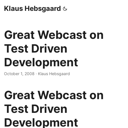
Klaus Hebsgaard
Great Webcast on
Test Driven
Development
October 1, 2008
·
Klaus Hebsgaard
Great Webcast on
Test Driven
Development